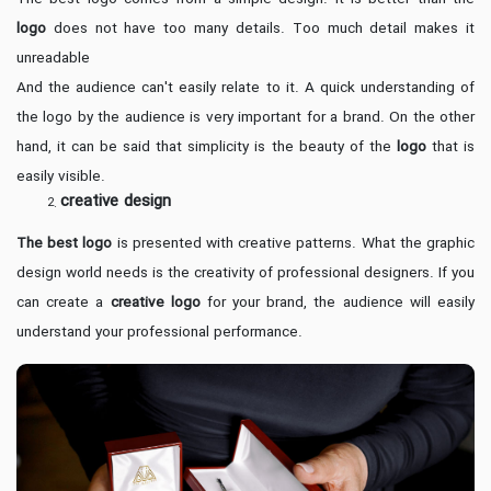
logo
does not have too many details. Too much detail makes it
unreadable
And the audience can't easily relate to it. A quick understanding of
the logo by the audience is very important for a brand. On the other
hand, it can be said that simplicity is the beauty of the
logo
that is
easily visible.
creative design
The best logo
is presented with creative patterns. What the graphic
design world needs is the creativity of professional designers. If you
can create a
creative logo
for your brand, the audience will easily
understand your professional performance.