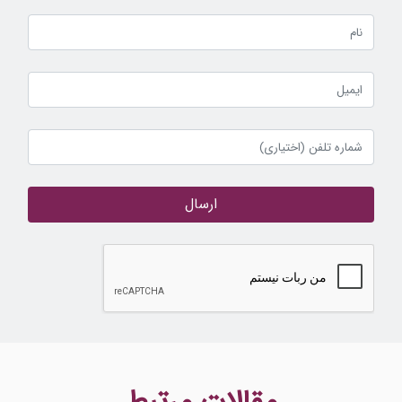
ارسال