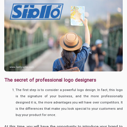
The secret of professional logo designers
The first step is to consider a powerful logo design. In fact, this logo
is the signature of your business, and the more professionally
designed it is, the more advantages you will have over competitors. It
is the differences that make you look special to your customers and
buy your product for once.
At this time, you will have the opportunity to introduce your brand to