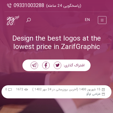
09331003288
(پاسخگویی 24 ساعته)
EN
Design the best logos at the
lowest price in ZarifGraphic
اشتراک گذاری:
0
1672
(آخرین بروزرسانی در 24 مهر 1402 )
15 شهریور 1400
طراحی لوگو