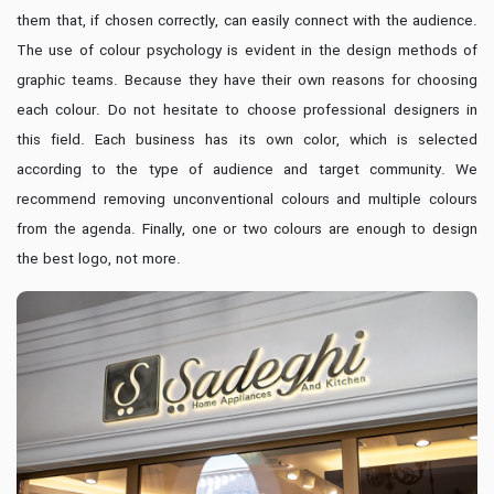
them that, if chosen correctly, can easily connect with the audience.
The use of colour psychology is evident in the design methods of
graphic teams. Because they have their own reasons for choosing
each colour. Do not hesitate to choose professional designers in
this field. Each business has its own color, which is selected
according to the type of audience and target community. We
recommend removing unconventional colours and multiple colours
from the agenda. Finally, one or two colours are enough to design
the best logo, not more.