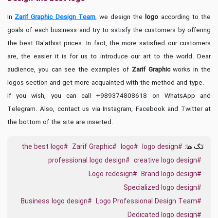
In
Zarif Graphic Design Team
, we design the
logo
according to the
goals of each business and try to satisfy the customers by offering
the best Ba'athist prices. In fact, the more satisfied our customers
are, the easier it is for us to introduce our art to the world. Dear
audience, you can see the examples of
Zarif Graphic
works in the
logos section and get more acquainted with the method and type.
If you wish, you can call +989374808618 on WhatsApp and
Telegram. Also, contact us via Instagram, Facebook and Twitter at
the bottom of the site are inserted.
#the best logo
#Zarif Graphic
#logo
#logo design
تگ ها:
#professional logo design
#creative logo design
#Logo redesign
#Brand logo design
#Specialized logo design
#Business logo design
#Logo Professional Design Team
#Dedicated logo design