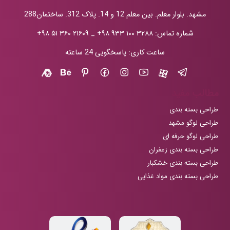
مشهد. بلوار معلم. بین معلم 12 و 14. پلاک 312. ساختمان288
+۹۸ ۵۱ ۳۶۰ ۲۱۶۰۹
_
+۹۸ ۹۳۳ ۱۰۰ ۳۲۸۸
شماره تماس:
ساعت کاری: پاسخگویی 24 ساعته
مطالب مفید
طراحی بسته بندی
طراحی لوگو مشهد
طراحی لوگو حرفه ای
طراحی بسته بندی زعفران
طراحی بسته بندی خشکبار
طراحی بسته بندی مواد غذایی