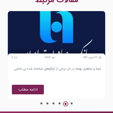
مقالات مرتبط
0
18341
20 شهریور 1400
0
هان
معنا و مفاهیم نهفته در دل برخی از لوگوهای شناخته شده ی داخلی
ادامه مطلب