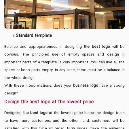
Standard template
Balance and appropriateness in designing
the best logo
will be
obvious. The principled use of empty spaces and design in
important parts of a template is very important. You can use all the
space or keep parts empty. In any case, there must be a balance in
the whole design.
With these interpretations, does your
business logo
have a strong
design?
Design the best logo at the lowest price
Designing
the best logo
at the lowest price helps the design team
to have more customers, and the other hand, customers will be
satisfied with this type of order. High prices make the audience