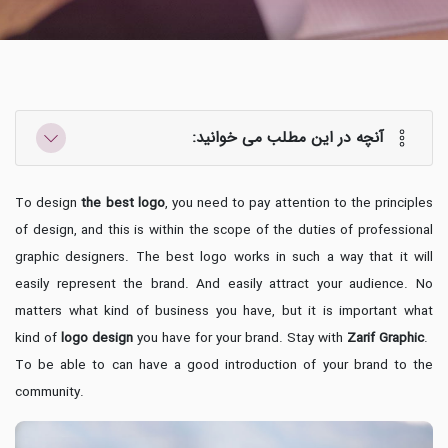
آنچه در این مطلب می خوانید:
To design
the best logo
, you need to pay attention to the principles
of design, and this is within the scope of the duties of professional
graphic designers. The best logo works in such a way that it will
easily represent the brand. And easily attract your audience. No
matters what kind of business you have, but it is important what
kind of
logo design
you have for your brand. Stay with
Zarif Graphic
.
To be able to can have a good introduction of your brand to the
community.