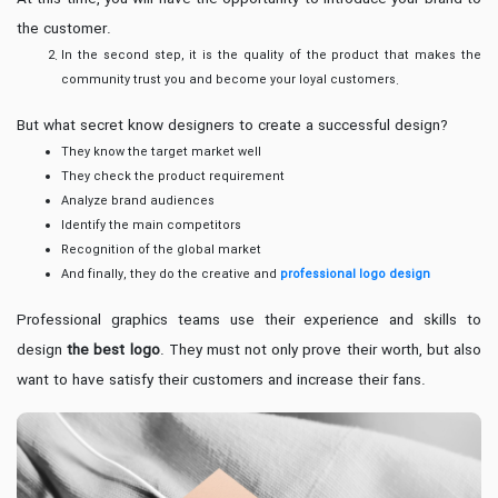
the customer.
In the second step, it is the quality of the product that makes the
community trust you and become your loyal customers.
But what secret know designers to create a successful design?
They know the target market well
They check the product requirement
Analyze brand audiences
Identify the main competitors
Recognition of the global market
And finally, they do the creative and
professional logo design
Professional graphics teams use their experience and skills to
design
the best logo
. They must not only prove their worth, but also
want to have satisfy their customers and increase their fans.