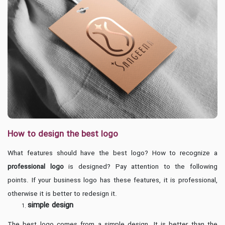
How to design the best logo
What features should have the best logo? How to recognize a
professional logo
is designed? Pay attention to the following
points. If your business logo has these features, it is professional,
otherwise it is better to redesign it.
simple design
The best logo comes from a simple design. It is better than the