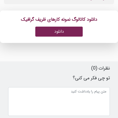
دانلود کاتالوگ نمونه کارهای ظریف گرافیک
دانلود
نظرات (0)
تو چی فکر می کنی؟