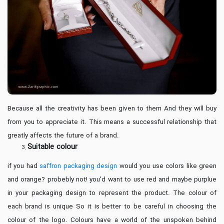
Because all the creativity has been given to them And they will buy
from you to appreciate it. This means a successful relationship that
greatly affects the future of a brand.
Suitable colour
if you had
saffron packaging design
would you use colors like green
and orange? probebly not! you'd want to use red and maybe purplue
in your packaging design to represent the product. The colour of
each brand is unique So it is better to be careful in choosing the
colour of the logo. Colours have a world of the unspoken behind