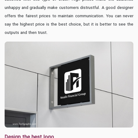
unhappy and gradually make customers distrustful. A good designer
offers the fairest prices to maintain communication. You can never
say the highest price is the best choice, but it is better to see the
outputs and then trust.
Design the best logo