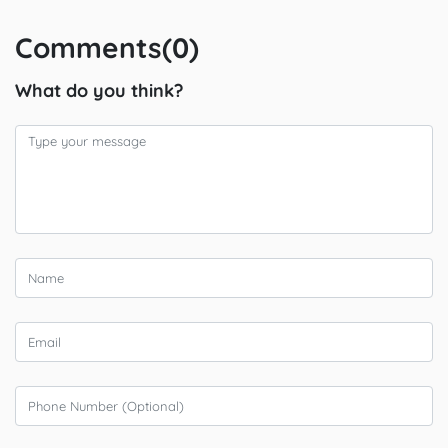
Comments(0)
What do you think?