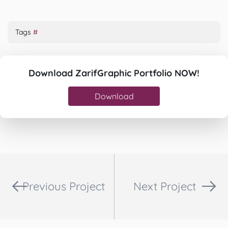
Tags
#
Download ZarifGraphic Portfolio NOW!
Download
Previous Project
Next Project