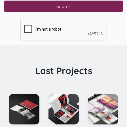
Submit
Last Projects
Herati Saffron