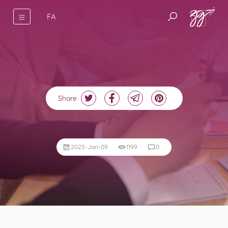
FA
Share
2025-Jan-09
1199
0