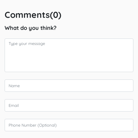
Comments(0)
What do you think?