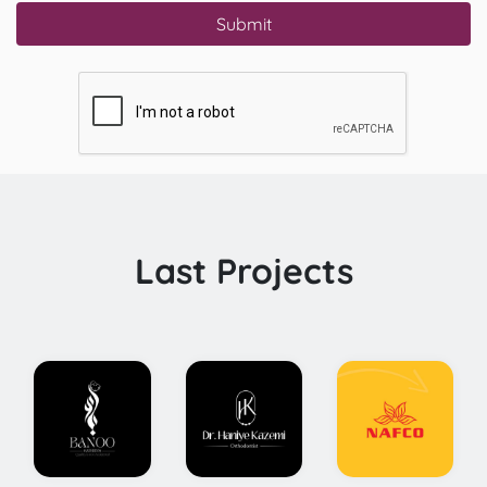
Submit
Last Projects
Conceptual
Comprehensive