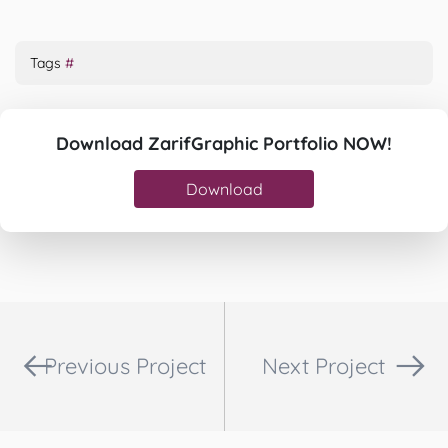
Tags
#
Download ZarifGraphic Portfolio NOW!
Download
Previous Project
Next Project