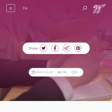
FA
Share
2025-Oct-01
740
0