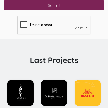
Submit
Last Projects
onceptual
Comprehensive