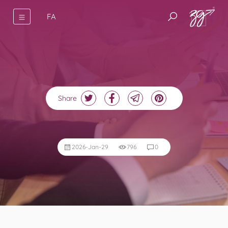
FA
Share
2026-Jan-29
796
0