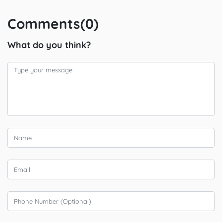
Comments(0)
What do you think?