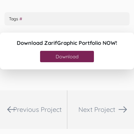
Tags
#
Download ZarifGraphic Portfolio NOW!
Download
Previous Project
Next Project