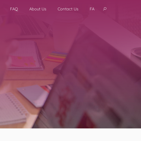
FAQ
About Us
Contact Us
FA