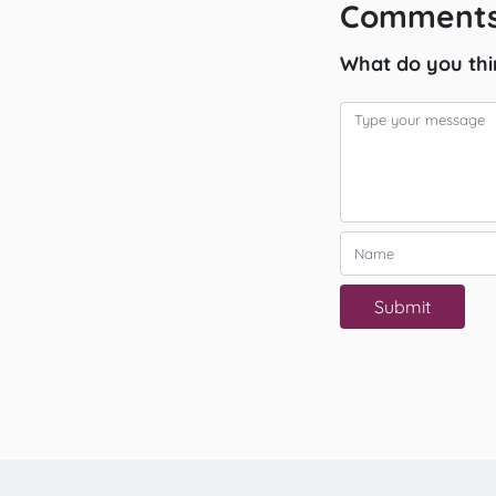
Comments
What do you thi
Submit