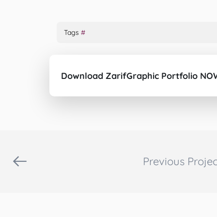
Tags
#
Download ZarifGraphic Portfolio NO
Previous Projec