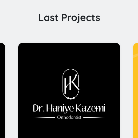
Last Projects