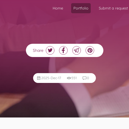
Home
Portfolio
Submit a request
Share
2025-Dec-17
551
0