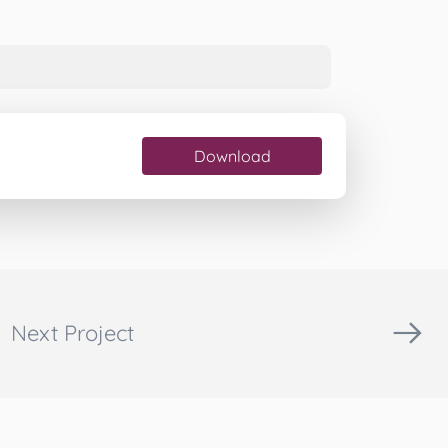
Download
Next Project