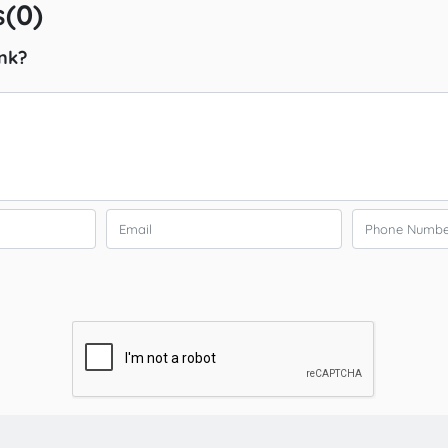
(0)
nk?